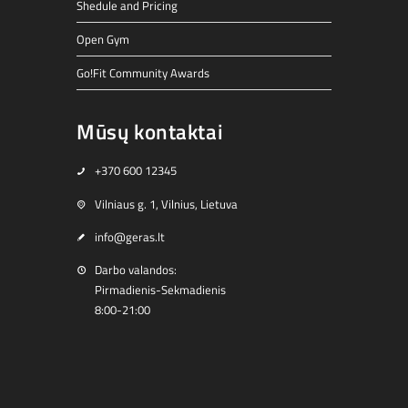
Shedule and Pricing
Open Gym
Go!Fit Community Awards
Mūsų kontaktai
+370 600 12345
Vilniaus g. 1, Vilnius, Lietuva
info@geras.lt
Darbo valandos:
Pirmadienis-Sekmadienis
8:00-21:00