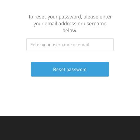
To reset your password, please enter
your email address or username
below.