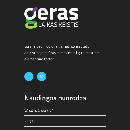
Lorem ipsum dolor sit amet, consectetur
adipiscing elit. Cras in maximus ligula, suscipit
elementum tortor.
Naudingos nuorodos
What is CrossFit?
FAQs