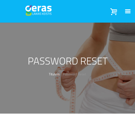
PASSWORD RESET
Titulinis
Password Reset